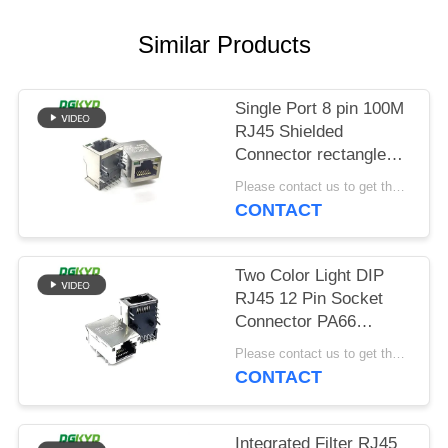
POLICY
Similar Products
Single Port 8 pin 100M
RJ45 Shielded
Connector rectangle
shape
Please contact us to get the latest price. MOQ:Negotiation
CONTACT
Two Color Light DIP
RJ45 12 Pin Socket
Connector PA66
Material
Please contact us to get the latest price. MOQ:Negotiation
CONTACT
Integrated Filter RJ45