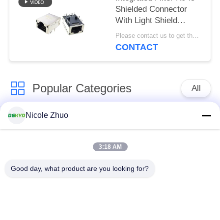
Shielded Connector
With Light Shield
8P12C
Please contact us to get the latest price. MOQ:Negotiation
CONTACT
Popular Categories
All
Nicole Zhuo
RJ45 Ethernet
RJ45 Shielded
Connector
Connector
3:18 AM
RJ45 Multiple Port
RJ45 Single Port
Good day, what product are you looking for?
Connectors
Cat6 RJ45 Connector
RJ11 Jack