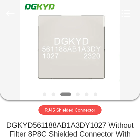
Keyouda
Electronic
Technology
Co.,ltd.
All
Rights
Reserved.
HOME
PRODUCTS
VR
SHOW
ABOUT
US
RJ45 Shielded Connector
DGKYD561188AB1A3DY1027 Without
FACTORY
Filter 8P8C Shielded Connector With