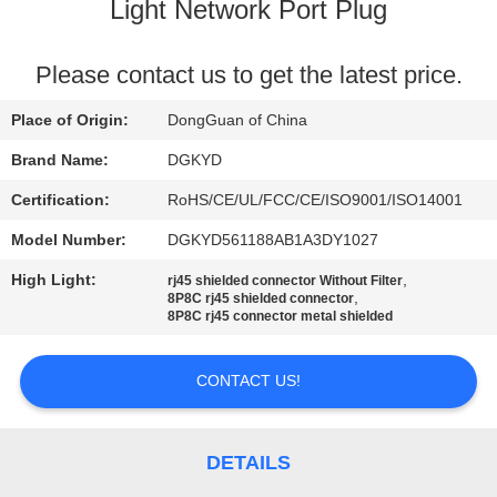
TOUR
Light Network Port Plug
QUALITY
Please contact us to get the latest price.
CONTROL
Place of Origin:
DongGuan of China
Brand Name:
DGKYD
CONTACT
Certification:
RoHS/CE/UL/FCC/CE/ISO9001/ISO14001
US
Model Number:
DGKYD561188AB1A3DY1027
High Light:
,
rj45 shielded connector Without Filter
REQUEST
,
8P8C rj45 shielded connector
8P8C rj45 connector metal shielded
A QUOTE
CONTACT US!
SITEMAP
PRIVACY
DETAILS