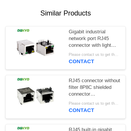
POLICY
Similar Products
Gigabit industrial
network port RJ45
connector with light
strip shielding TAB
Please contact us to get the latest price. MOQ:1 piece
DOWN
CONTACT
DGKYD111Q042AB2A1D
RJ45 connector without
filter 8P8C shielded
connector
DGKYD561188GWA1DY128
Please contact us to get the latest price. MOQ:1 piece
CONTACT
RJ45 built-in gigabit