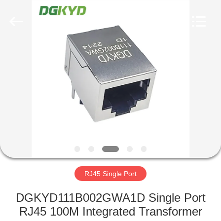
Keyouda
Electronic
Technology
Co.,ltd.
All
Rights
Reserved.
HOME
PRODUCTS
VR
SHOW
ABOUT
US
RJ45 Single Port
DGKYD111B002GWA1D Single Port
FACTORY
RJ45 100M Integrated Transformer