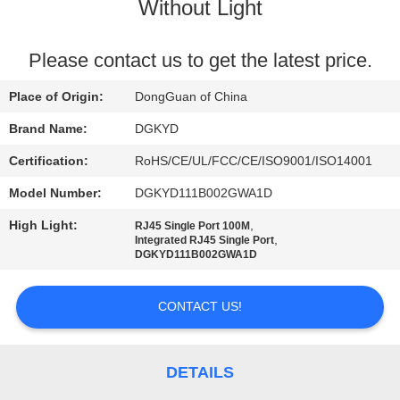
TOUR
Without Light
QUALITY
Please contact us to get the latest price.
CONTROL
Place of Origin:
DongGuan of China
Brand Name:
DGKYD
CONTACT
Certification:
RoHS/CE/UL/FCC/CE/ISO9001/ISO14001
US
Model Number:
DGKYD111B002GWA1D
High Light:
,
RJ45 Single Port 100M
REQUEST
,
Integrated RJ45 Single Port
DGKYD111B002GWA1D
A QUOTE
CONTACT US!
SITEMAP
PRIVACY
DETAILS