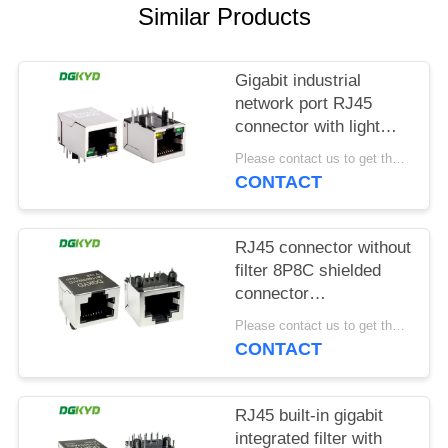
POLICY
Similar Products
Gigabit industrial
network port RJ45
connector with light
strip shielding TAB
Please contact us to get the latest price. MOQ:1 piece
DOWN
CONTACT
DGKYD111Q042AB2A1D
RJ45 connector without
filter 8P8C shielded
connector
DGKYD561188GWA1DY128
Please contact us to get the latest price. MOQ:1 piece
CONTACT
RJ45 built-in gigabit
integrated filter with