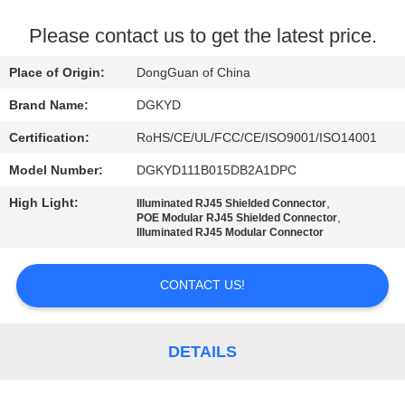
TOUR
Please contact us to get the latest price.
QUALITY
Place of Origin:
DongGuan of China
CONTROL
Brand Name:
DGKYD
Certification:
RoHS/CE/UL/FCC/CE/ISO9001/ISO14001
CONTACT
Model Number:
DGKYD111B015DB2A1DPC
US
High Light:
,
Illuminated RJ45 Shielded Connector
,
POE Modular RJ45 Shielded Connector
REQUEST
Illuminated RJ45 Modular Connector
A QUOTE
CONTACT US!
SITEMAP
DETAILS
PRIVACY