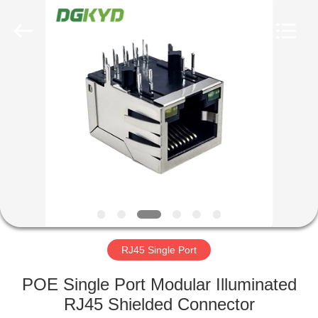
Keyouda
Electronic
Technology
Co.,ltd.
All
Rights
Reserved.
HOME
PRODUCTS
VR
SHOW
ABOUT
US
RJ45 Single Port
POE Single Port Modular Illuminated
FACTORY
RJ45 Shielded Connector