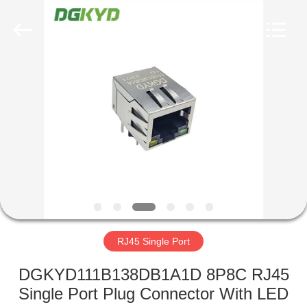
Keyouda
Electronic
Technology
Co.,ltd.
All
Rights
Reserved.
HOME
PRODUCTS
VR
SHOW
ABOUT
US
RJ45 Single Port
DGKYD111B138DB1A1D 8P8C RJ45
FACTORY
Single Port Plug Connector With LED