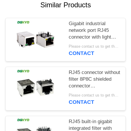
POLICY
Similar Products
Gigabit industrial
network port RJ45
connector with light
strip shielding TAB
Please contact us to get the latest price. MOQ:1 piece
DOWN
CONTACT
DGKYD111Q042AB2A1D
RJ45 connector without
filter 8P8C shielded
connector
DGKYD561188GWA1DY128
Please contact us to get the latest price. MOQ:1 piece
CONTACT
RJ45 built-in gigabit
integrated filter with