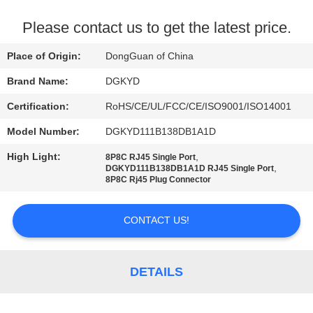
TOUR
Please contact us to get the latest price.
QUALITY
Place of Origin:
DongGuan of China
CONTROL
Brand Name:
DGKYD
Certification:
RoHS/CE/UL/FCC/CE/ISO9001/ISO14001
CONTACT
Model Number:
DGKYD111B138DB1A1D
US
High Light:
,
8P8C RJ45 Single Port
,
DGKYD111B138DB1A1D RJ45 Single Port
REQUEST
8P8C Rj45 Plug Connector
A QUOTE
CONTACT US!
SITEMAP
DETAILS
PRIVACY