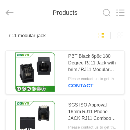
Keyouda
Electronic
Technology
Products
Co.,ltd.
All
Rights
Reserved.
HOME
rj11 modular jack
PRODUCTS
PBT Black 6p6c 180
Degree RJ11 Jack with
VR
brim / RJ11 Modular
SHOW
Jack
Please contact us to get the latest price. MOQ:1 piece
CONTACT
ABOUT
US
SGS ISO Approval
18mm RJ11 Phone
JACK RJ11 Comboo
FACTORY
Used IP Phone
Please contact us to get the latest price. MOQ:1 piece