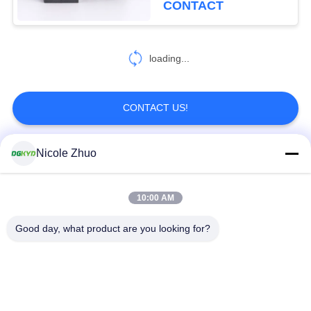
CONTACT
loading...
CONTACT US!
Nicole Zhuo
Popular Categories
All
10:00 AM
RJ45 Ethernet
RJ45 Shielded
Connector
Connector
Good day, what product are you looking for?
RJ45 Multiple Port
RJ45 Single Port
Connectors