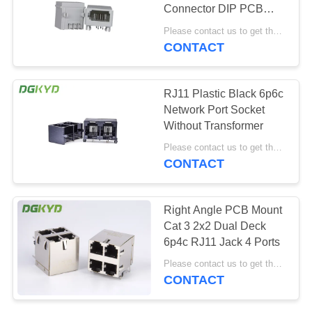
POLICY
Connector DIP PCB
Mount
Please contact us to get the latest price. MOQ:Negotiation
CONTACT
RJ11 Plastic Black 6p6c
Network Port Socket
Without Transformer
Please contact us to get the latest price. MOQ:Negotiation
CONTACT
Right Angle PCB Mount
Cat 3 2x2 Dual Deck
6p4c RJ11 Jack 4 Ports
Please contact us to get the latest price. MOQ:1 piece
CONTACT