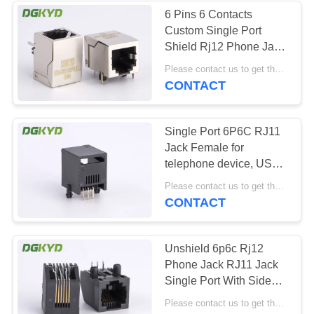
6 Pins 6 Contacts
Custom Single Port
Shield Rj12 Phone Jack
Connector
Please contact us to get the latest price. MOQ:1 piece
CONTACT
Single Port 6P6C RJ11
Jack Female for
telephone device, USB
Hub
Please contact us to get the latest price. MOQ:1 piece
CONTACT
Unshield 6p6c Rj12
Phone Jack RJ11 Jack
Single Port With Side
Entry
Please contact us to get the latest price. MOQ:1 piece