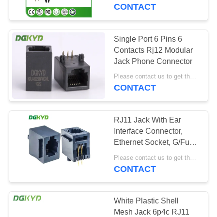
TOUR
CONTACT
QUALITY
Single Port 6 Pins 6
CONTROL
Contacts Rj12 Modular
Jack Phone Connector
CONTACT
Please contact us to get the latest price. MOQ:1 piece
CONTACT
US
RJ11 Jack With Ear
REQUEST
Interface Connector,
A QUOTE
Ethernet Socket, G/Fu
Socket
Please contact us to get the latest price. MOQ:1 piece
DGKYD5222E1144IWA1DY1
CONTACT
SITEMAP
PRIVACY
White Plastic Shell
Mesh Jack 6p4c RJ11