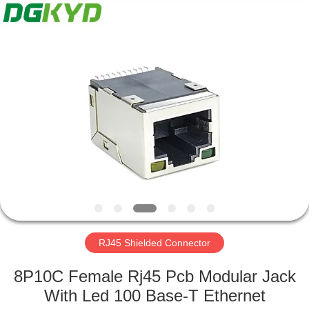
Keyouda
Electronic
Technology
Co.,ltd.
All
Rights
Reserved.
HOME
PRODUCTS
VR
SHOW
ABOUT
US
RJ45 Shielded Connector
8P10C Female Rj45 Pcb Modular Jack
FACTORY
With Led 100 Base-T Ethernet