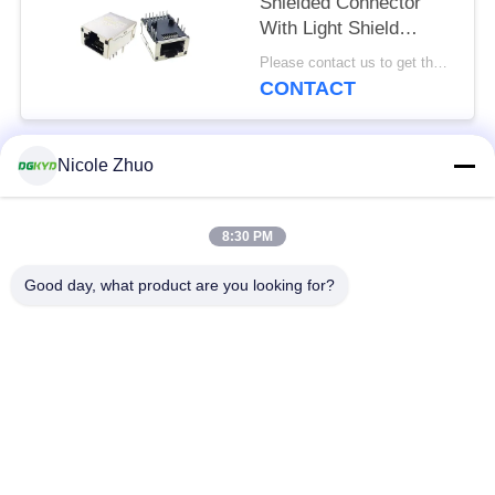
Shielded Connector
With Light Shield
8P12C
Please contact us to get the latest price. MOQ:Negotiation
CONTACT
Nicole Zhuo
Popular Categories
All
8:30 PM
RJ45 Ethernet
RJ45 Shielded
Connector
Connector
Good day, what product are you looking for?
RJ45 Multiple Port
RJ45 Single Port
Connectors
Cat6 RJ45 Connector
RJ11 Jack