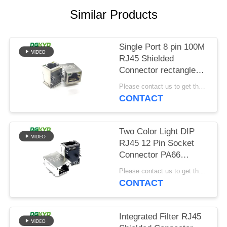
POLICY
Similar Products
Single Port 8 pin 100M
RJ45 Shielded
Connector rectangle
shape
Please contact us to get the latest price. MOQ:Negotiation
CONTACT
Two Color Light DIP
RJ45 12 Pin Socket
Connector PA66
Material
Please contact us to get the latest price. MOQ:Negotiation
CONTACT
Integrated Filter RJ45