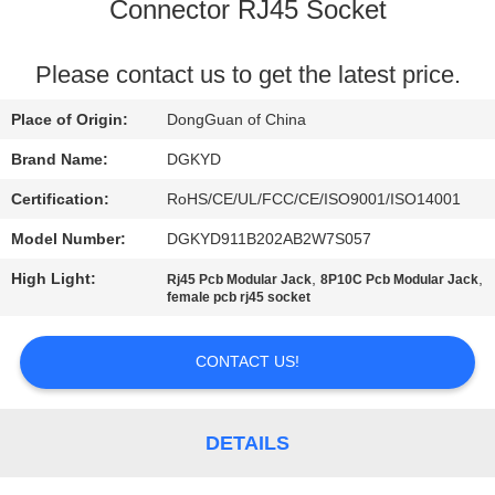
TOUR
Connector RJ45 Socket
QUALITY
Please contact us to get the latest price.
CONTROL
Place of Origin:
DongGuan of China
Brand Name:
DGKYD
CONTACT
Certification:
RoHS/CE/UL/FCC/CE/ISO9001/ISO14001
US
Model Number:
DGKYD911B202AB2W7S057
High Light:
,
,
Rj45 Pcb Modular Jack
8P10C Pcb Modular Jack
REQUEST
female pcb rj45 socket
A QUOTE
CONTACT US!
SITEMAP
DETAILS
PRIVACY