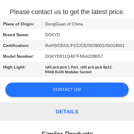
TOUR
Please contact us to get the latest price.
QUALITY
Place of Origin:
DongGuan of China
CONTROL
Brand Name:
DGKYD
Certification:
RoHS/CE/UL/FCC/CE/ISO9001/ISO14001
CONTACT
Model Number:
DGKYD811Q487FN5A2DB057
US
High Light:
,
,
rj45 pcb jack 1 Port
rj45 pcb jack 8p12
PA66 RJ45 Modular Socket
REQUEST
A QUOTE
CONTACT US!
SITEMAP
DETAILS
PRIVACY