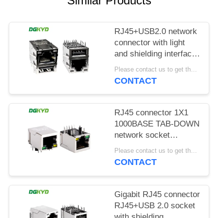
Similar Products
POLICY
RJ45+USB2.0 network
connector with light
and shielding interface
socket
Please contact us to get the latest price. MOQ:1 piece
DGKYD611U2Q008DF5WD
CONTACT
RJ45 connector 1X1
1000BASE TAB-DOWN
network socket
Ethernet connector
Please contact us to get the latest price. MOQ:1 piece
RJ45 interface
CONTACT
DGKYD111Q070AB2A1D
Gigabit RJ45 connector
RJ45+USB 2.0 socket
with shielding