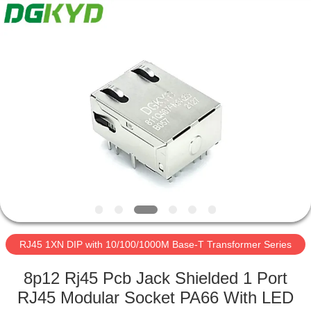
Keyouda
Electronic
Technology
Co.,ltd.
All
Rights
Reserved.
HOME
PRODUCTS
VR
SHOW
ABOUT
US
RJ45 1XN DIP with 10/100/1000M Base-T Transformer Series
8p12 Rj45 Pcb Jack Shielded 1 Port
FACTORY
RJ45 Modular Socket PA66 With LED