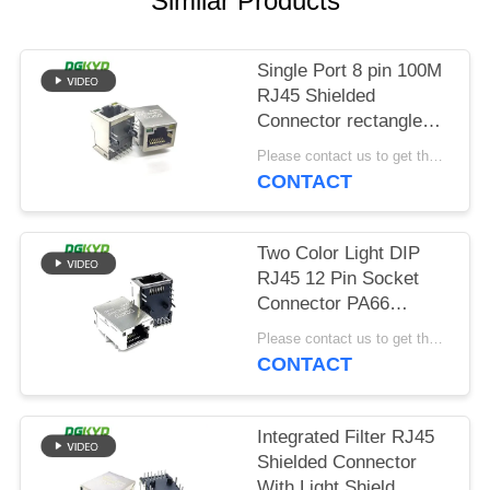
Similar Products
POLICY
Single Port 8 pin 100M
RJ45 Shielded
Connector rectangle
shape
Please contact us to get the latest price. MOQ:Negotiation
CONTACT
Two Color Light DIP
RJ45 12 Pin Socket
Connector PA66
Material
Please contact us to get the latest price. MOQ:Negotiation
CONTACT
Integrated Filter RJ45
Shielded Connector
With Light Shield