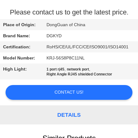
TOUR
Please contact us to get the latest price.
QUALITY
Place of Origin:
DongGuan of China
CONTROL
Brand Name:
DGKYD
Certification:
RoHS/CE/UL/FCC/CE/ISO9001/ISO14001
CONTACT
Model Number:
KRJ-56S8P8C11NL
US
High Light:
,
,
1 port rj45
network port
Right Angle RJ45 shielded Connector
REQUEST
A QUOTE
CONTACT US!
SITEMAP
DETAILS
PRIVACY