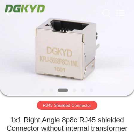
Keyouda
Electronic
Technology
Co.,ltd.
All
Rights
Reserved.
HOME
PRODUCTS
VR
SHOW
ABOUT
US
RJ45 Shielded Connector
1x1 Right Angle 8p8c RJ45 shielded
FACTORY
Connector without internal transformer