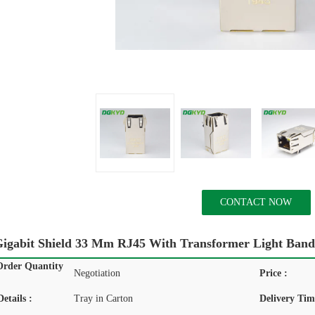
CONTACT NOW
igabit Shield 33 Mm RJ45 With Transformer Light Band
rder Quantity
Negotiation
Price :
etails :
Tray in Carton
Delivery Tim