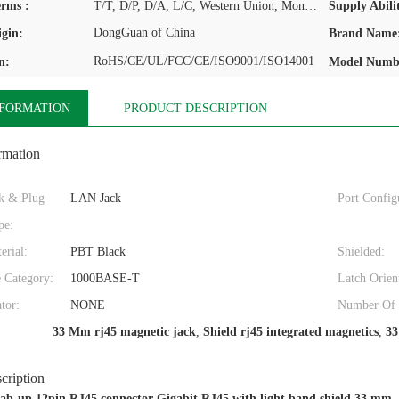
rms :
T/T, D/P, D/A, L/C, Western Union, MoneyGram
Supply Abilit
DongGuan of China
igin:
Brand Name
RoHS/CE/UL/FCC/CE/ISO9001/ISO14001
n:
Model Numb
NFORMATION
PRODUCT DESCRIPTION
rmation
k & Plug
LAN Jack
Port Config
pe:
erial:
PBT Black
Shielded:
 Category:
1000BASE-T
Latch Orien
ator:
NONE
Number Of P
33 Mm rj45 magnetic jack
,
Shield rj45 integrated magnetics
,
33
cription
 tab-up 12pin RJ45 connector Gigabit RJ45 with light band shield 33 mm