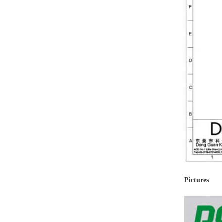
Pictures