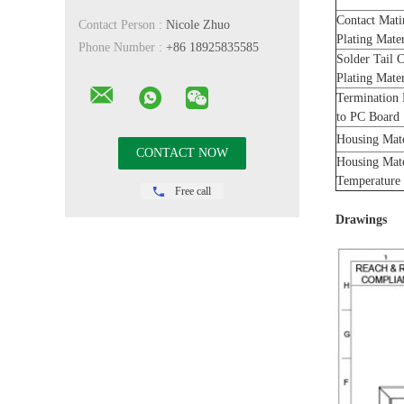
Contact Mati
Contact Person :
Nicole Zhuo
Plating Mate
Phone Number :
+86 18925835585
Solder Tail 
Plating Mate
Termination
to PC Board
Housing Mat
Housing Mat
Temperature
Free call
Drawings