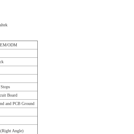
altek
OEM/ODM
ck
 Stops
cuit Board
und and PCB Ground
 (Right Angle)