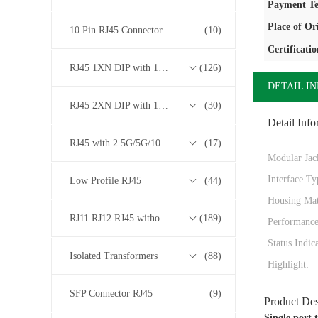
Payment Te
Place of Or
10 Pin RJ45 Connector
(10)
Certificatio
RJ45 1XN DIP with 10/100/1000M Base-T Transformer Series
(126)
DETAIL I
RJ45 2XN DIP with 10/100/1000M Base-T Transformer Series
(30)
Detail Info
RJ45 with 2.5G/5G/10G Base-T Transformer Series
(17)
Modular Jac
Interface Ty
Low Profile RJ45
(44)
Housing Mat
RJ11 RJ12 RJ45 without Transformer Series
(189)
Performance
Status Indic
Isolated Transformers
(88)
Highlight:
SFP Connector RJ45
(9)
Product Des
Single port