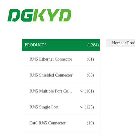
Home
Prod
PRODUCTS
(1284)
RJ45 Ethernet Connector
(61)
RJ45 Shielded Connector
(65)
RJ45 Multiple Port Connectors
(101)
RJ45 Single Port
(125)
Cat6 RJ45 Connector
(19)