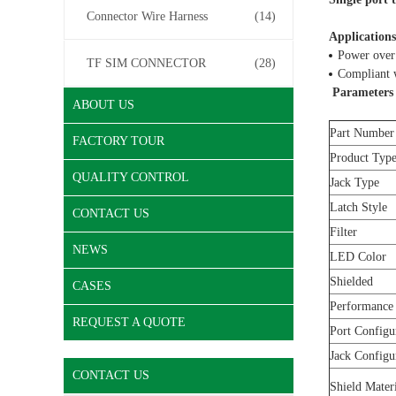
Connector Wire Harness
(14)
Applications
Power over
TF SIM CONNECTOR
(28)
Compliant w
Parameters
ABOUT US
Part Number
FACTORY TOUR
Product Typ
QUALITY CONTROL
Jack Type
Latch Style
CONTACT US
Filter
NEWS
LED Color
Shielded
CASES
Performance
REQUEST A QUOTE
Port Configu
Jack Configu
CONTACT US
Shield Mater