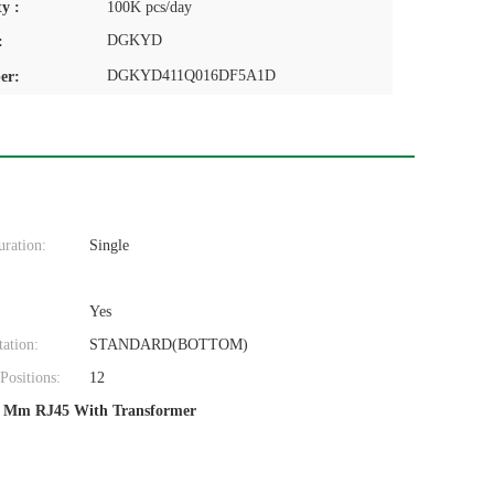
y :
100K pcs/day
DGKYD
:
DGKYD411Q016DF5A1D
er:
uration:
Single
Yes
tation:
STANDARD(BOTTOM)
ositions:
12
 Mm RJ45 With Transformer