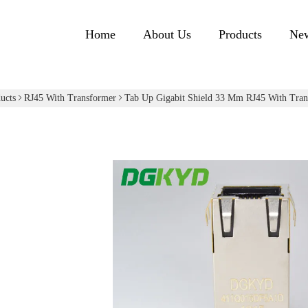
Home
About Us
Products
Ne
ucts
RJ45 With Transformer
Tab Up Gigabit Shield 33 Mm RJ45 With Tran