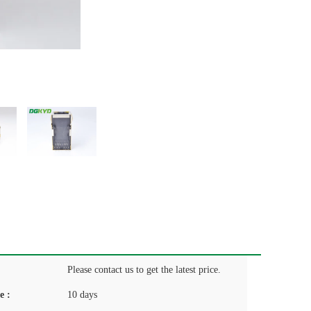
Please contact us to get the latest price.
e :
10 days