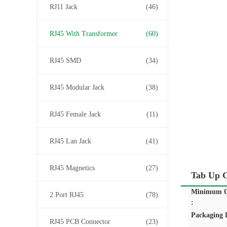
RJ11 Jack
(46)
RJ45 With Transformer
(60)
RJ45 SMD
(34)
RJ45 Modular Jack
(38)
RJ45 Female Jack
(11)
RJ45 Lan Jack
(41)
RJ45 Magnetics
(27)
Tab Up G
Minimum O
2 Port RJ45
(78)
:
Packaging D
RJ45 PCB Connector
(23)