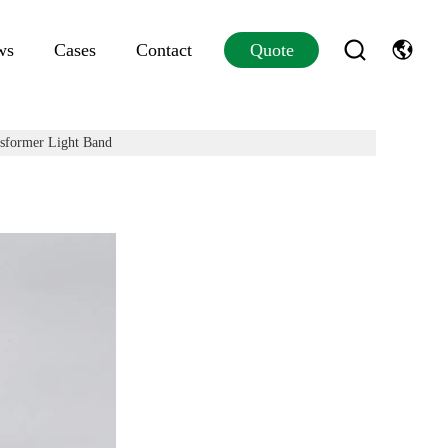
ws
Cases
Contact
Quote
sformer Light Band