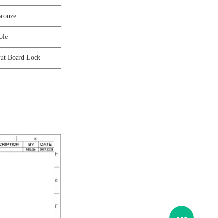
Bronze
ole
ut Board Lock