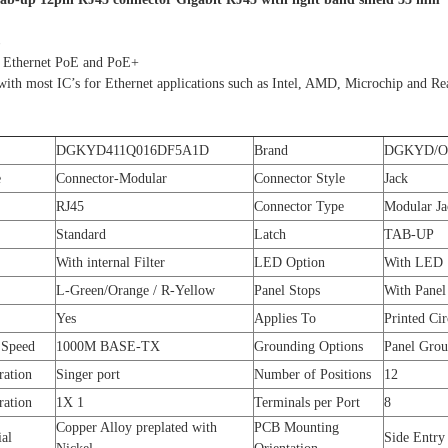
 Ethernet PoE and PoE+
ith most IC’s for Ethernet applications such as Intel, AMD, Microchip and Re
DGKYD411Q016DF5A1D
Brand
DGKYD/
e
Connector-Modular
Connector Style
Jack
RJ45
Connector Type
Modular Ja
Standard
Latch
TAB-UP
With internal Filter
LED Option
With LED
L-Green/Orange / R-Yellow
Panel Stops
With Panel
Yes
Applies To
Printed Cir
 Speed
1000M BASE-TX
Grounding Options
Panel Gro
ration
Singer port
Number of Positions
12
ration
1X 1
Terminals per Port
8
Copper Alloy preplated with
PCB Mounting
ial
Side Entry