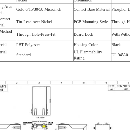
Nickel
Orientation
ng Area
Gold 6/15/30/50 Microinch
Contact Base Material
Phosphor 
rial
Contact
Tin-Lead over Nickel
PCB Mounting Style
Through H
rial
 Method
Through Hole-Press-Fit
Board Lock
With/Witho
erial
PBT Polyester
Housing Color
Black
erial
UL Flammability
Standard
UL 94V-0
Rating