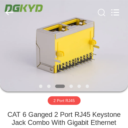
Keyouda
Electronic
Technology
Co.,ltd.
All
Rights
Reserved.
HOME
PRODUCTS
VR
SHOW
ABOUT
US
2 Port RJ45
CAT 6 Ganged 2 Port RJ45 Keystone
FACTORY
Jack Combo With Gigabit Ethernet