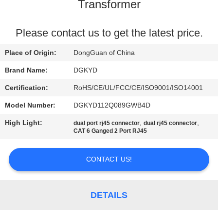
TOUR
Transformer
QUALITY
Please contact us to get the latest price.
CONTROL
Place of Origin:
DongGuan of China
Brand Name:
DGKYD
CONTACT
Certification:
RoHS/CE/UL/FCC/CE/ISO9001/ISO14001
US
Model Number:
DGKYD112Q089GWB4D
High Light:
,
,
dual port rj45 connector
dual rj45 connector
REQUEST
CAT 6 Ganged 2 Port RJ45
A QUOTE
CONTACT US!
SITEMAP
DETAILS
PRIVACY