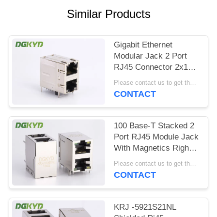
POLICY
Similar Products
Gigabit Ethernet
Modular Jack 2 Port
RJ45 Connector 2x1
Offset St / Jk With
Please contact us to get the latest price. MOQ:1 piece
Leds
CONTACT
100 Base-T Stacked 2
Port RJ45 Module Jack
With Magnetics Right
Angle Dip Mount
Please contact us to get the latest price. MOQ:1 piece
CONTACT
KRJ -5921S21NL