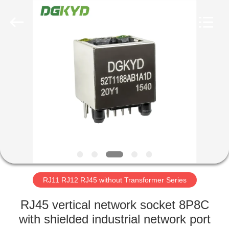
Keyouda
Electronic
Technology
Co.,ltd.
All
Rights
Reserved.
HOME
PRODUCTS
VR
SHOW
ABOUT
US
RJ11 RJ12 RJ45 without Transformer Series
RJ45 vertical network socket 8P8C
FACTORY
with shielded industrial network port