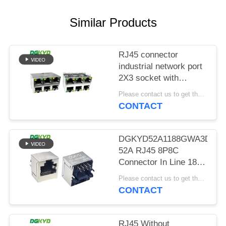
POLICY
Similar Products
RJ45 connector
industrial network port
2X3 socket with
shielding
Please contact us to get the latest price. MOQ:Negotiation
DGKYD59212388AB1A1DY1
CONTACT
DGKYD52A1188GWA3DY91
52A RJ45 8P8C
Connector In Line 180
Degree Socket
Please contact us to get the latest price. MOQ:Negotiation
CONTACT
RJ45 Without