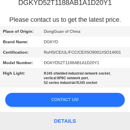
TOUR
DGKYD52T1188AB1A1D20Y1
QUALITY
Please contact us to get the latest price.
CONTROL
Place of Origin:
DongGuan of China
Brand Name:
DGKYD
CONTACT
Certification:
RoHS/CE/UL/FCC/CE/ISO9001/ISO14001
US
Model Number:
DGKYD52T1188AB1A1D20Y1
High Light:
,
RJ45 shielded industrial network socket
REQUEST
,
vertical 8P8C network port
52 series industrial RJ45 socket
A QUOTE
CONTACT US!
SITEMAP
PRIVACY
DETAILS