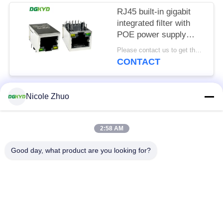
RJ45 built-in gigabit
integrated filter with
POE power supply
8P10C
Please contact us to get the latest price. MOQ:1 piece
DGKYD111Q334AB2A1DP
CONTACT
Nicole Zhuo
Popular Categories
All
2:58 AM
RJ45 Ethernet
RJ45 Shielded
Connector
Connector
Good day, what product are you looking for?
RJ45 Multiple Port
RJ45 Single Port
Connectors
Cat6 RJ45 Connector
RJ11 Jack