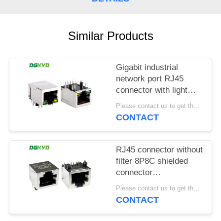
POLICY
Similar Products
Gigabit industrial
network port RJ45
connector with light
strip shielding TAB
Please contact us to get the latest price. MOQ:1 piece
DOWN
CONTACT
DGKYD111Q042AB2A1D
RJ45 connector without
filter 8P8C shielded
connector
DGKYD561188GWA1DY128
Please contact us to get the latest price. MOQ:1 piece
CONTACT