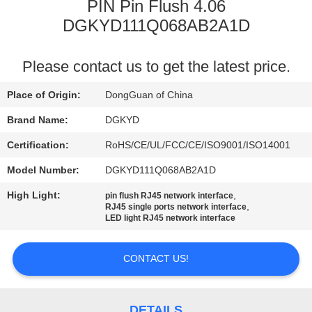
TOUR
PIN Pin Flush 4.06
DGKYD111Q068AB2A1D
QUALITY
Please contact us to get the latest price.
CONTROL
Place of Origin:
DongGuan of China
CONTACT
Brand Name:
DGKYD
US
Certification:
RoHS/CE/UL/FCC/CE/ISO9001/ISO14001
Model Number:
DGKYD111Q068AB2A1D
REQUEST
High Light:
,
pin flush RJ45 network interface
A QUOTE
,
RJ45 single ports network interface
LED light RJ45 network interface
SITEMAP
CONTACT US!
PRIVACY
DETAILS