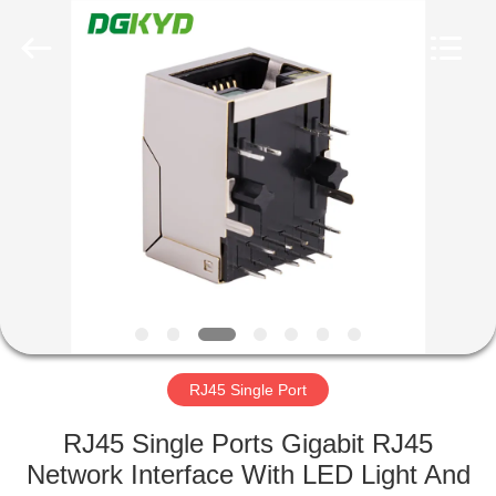
Keyouda
Electronic
Technology
Co.,ltd.
All
Rights
Reserved.
HOME
PRODUCTS
VR
SHOW
ABOUT
US
RJ45 Single Port
RJ45 Single Ports Gigabit RJ45
FACTORY
Network Interface With LED Light And