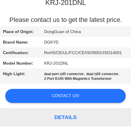
TOUR
KRJ-201DNL
QUALITY
Please contact us to get the latest price.
CONTROL
Place of Origin:
DongGuan of China
Brand Name:
DGKYD
CONTACT
Certification:
RoHS/CE/UL/FCC/CE/ISO9001/ISO14001
US
Model Number:
KRJ-201DNL
High Light:
,
,
dual port rj45 connector
dual rj45 connector
REQUEST
2 Port RJ45 With Magnetics Transformer
A QUOTE
CONTACT US!
SITEMAP
DETAILS
PRIVACY