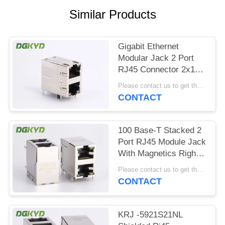
POLICY
Similar Products
Gigabit Ethernet
Modular Jack 2 Port
RJ45 Connector 2x1
Offset St / Jk With
Please contact us to get the latest price. MOQ:1 piece
Leds
CONTACT
100 Base-T Stacked 2
Port RJ45 Module Jack
With Magnetics Right
Angle Dip Mount
Please contact us to get the latest price. MOQ:1 piece
CONTACT
KRJ -5921S21NL