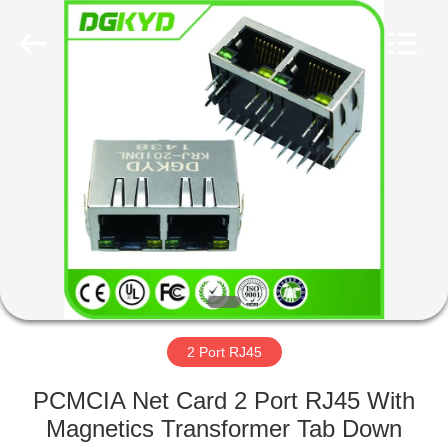
Keyouda
Electronic
Technology
Co.,ltd.
All
Rights
Reserved.
HOME
PRODUCTS
VR
SHOW
ABOUT
US
2 Port RJ45
PCMCIA Net Card 2 Port RJ45 With
FACTORY
Magnetics Transformer Tab Down