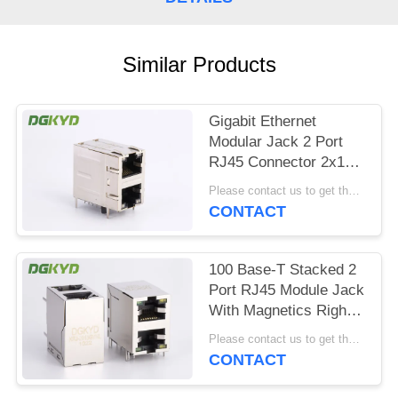
POLICY
Similar Products
Gigabit Ethernet
Modular Jack 2 Port
RJ45 Connector 2x1
Offset St / Jk With
Please contact us to get the latest price. MOQ:1 piece
Leds
CONTACT
100 Base-T Stacked 2
Port RJ45 Module Jack
With Magnetics Right
Angle Dip Mount
Please contact us to get the latest price. MOQ:1 piece
CONTACT