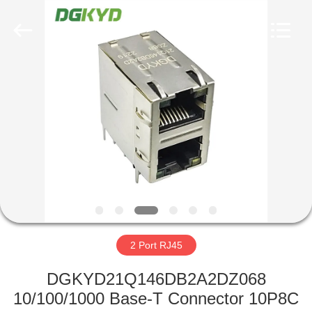
Keyouda
Electronic
Technology
Co.,ltd.
All
Rights
Reserved.
HOME
PRODUCTS
VR
SHOW
ABOUT
US
2 Port RJ45
DGKYD21Q146DB2A2DZ068
FACTORY
10/100/1000 Base-T Connector 10P8C