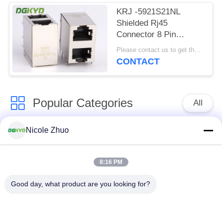
KRJ -5921S21NL
Shielded Rj45
Connector 8 Pin
Modular Jack 2x1
Please contact us to get the latest price. MOQ:1 piece
Offset Stack Jack
CONTACT
Popular Categories
All
Nicole Zhuo
RJ45 Ethernet
RJ45 Shielded
Connector
Connector
8:16 PM
RJ45 Multiple Port
RJ45 Single Port
Good day, what product are you looking for?
Connectors
Cat6 RJ45 Connector
RJ11 Jack