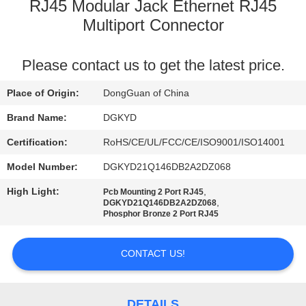
TOUR
RJ45 Modular Jack Ethernet RJ45
Multiport Connector
QUALITY
Please contact us to get the latest price.
CONTROL
Place of Origin:
DongGuan of China
CONTACT
Brand Name:
DGKYD
US
Certification:
RoHS/CE/UL/FCC/CE/ISO9001/ISO14001
Model Number:
DGKYD21Q146DB2A2DZ068
REQUEST
High Light:
,
Pcb Mounting 2 Port RJ45
A QUOTE
,
DGKYD21Q146DB2A2DZ068
Phosphor Bronze 2 Port RJ45
SITEMAP
CONTACT US!
PRIVACY
DETAILS