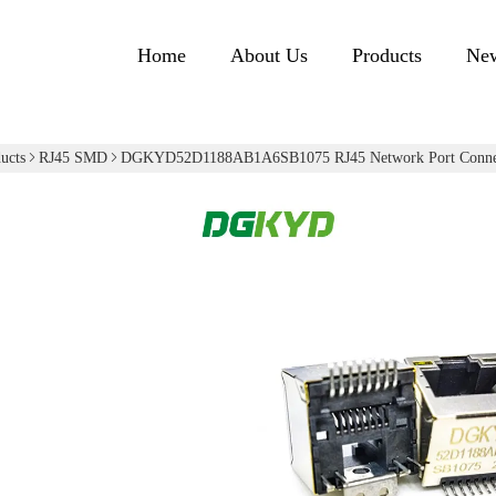
Home
About Us
Products
Ne
ucts
RJ45 SMD
DGKYD52D1188AB1A6SB1075 RJ45 Network Port Connec