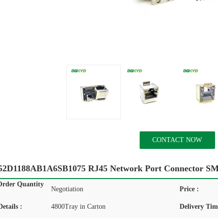
CONTACT NOW
D1188AB1A6SB1075 RJ45 Network Port Connector SM
rder Quantity
Negotiation
Price :
etails :
4800Tray in Carton
Delivery Tim