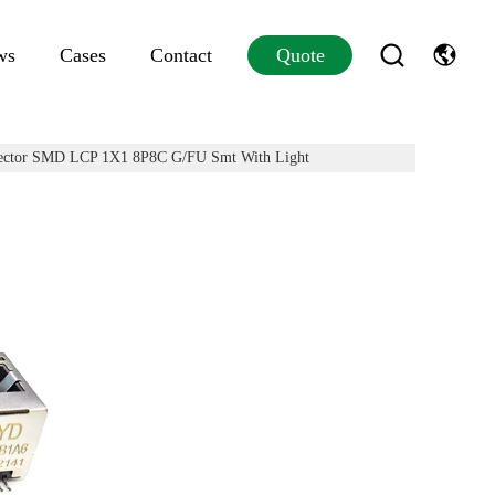
ws
Cases
Contact
Quote
tor SMD LCP 1X1 8P8C G/FU Smt With Light