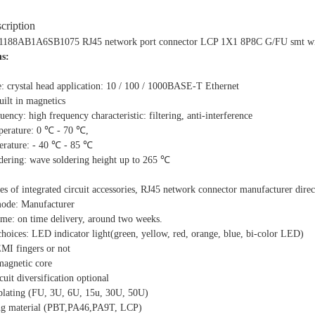
cription
8AB1A6SB1075 RJ45 network port connector LCP 1X1 8P8C G/FU smt with 
hs:
e: crystal head application: 10 / 100 / 1000BASE-T Ethernet
ilt in magnetics
ency: high frequency characteristic: filtering, anti-interference
erature: 0 ℃ - 70 ℃,
erature: - 40 ℃ - 85 ℃
ldering: wave soldering height up to 265 ℃
ies of integrated circuit accessories, RJ45 network connector manufacturer direc
mode: Manufacturer
ime: on time delivery, around two weeks.
choices: LED indicator light(green, yellow, red, orange, blue, bi-color LED)
EMI fingers or not
 magnetic core
cuit diversification optional
 plating (FU, 3U, 6U, 15u, 30U, 50U)
ing material (PBT,PA46,PA9T, LCP)