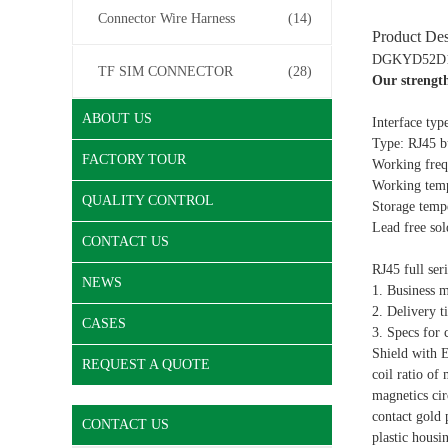
Connector Wire Harness
(14)
Product Des
DGKYD52D118
TF SIM CONNECTOR
(28)
Our strengt
ABOUT US
Interface typ
Type: RJ45 bu
FACTORY TOUR
Working frequ
Working temp
QUALITY CONTROL
Storage temp
Lead free so
CONTACT US
RJ45 full ser
NEWS
1. Business 
2. Delivery t
CASES
3. Specs for 
Shield with 
REQUEST A QUOTE
coil ratio of
magnetics cir
contact gold
CONTACT US
plastic hous