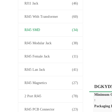
RJ11 Jack
(46)
RJ45 With Transformer
(60)
RJ45 SMD
(34)
RJ45 Modular Jack
(38)
RJ45 Female Jack
(11)
RJ45 Lan Jack
(41)
RJ45 Magnetics
(27)
DGKYD52
Minimum O
2 Port RJ45
(78)
:
Packaging D
RJ45 PCB Connector
(23)