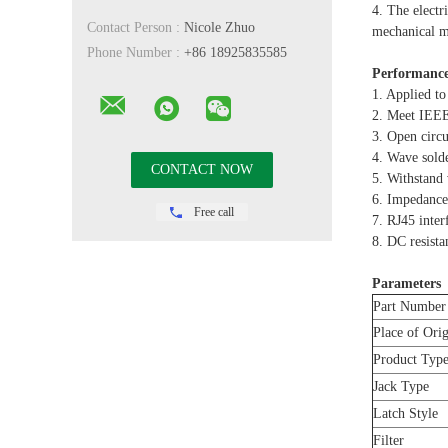
4. The electr
Contact Person :
Nicole Zhuo
mechanical ma
Phone Number :
+86 18925835585
Performance
1. Applied to
2. Meet IEE
3. Open cir
4. Wave sold
5. Withstan
6. Impedance
Free call
7. RJ45 inte
8. DC resista
Parameters
Part Number
Place of Ori
Product Typ
Jack Type
Latch Style
Filter