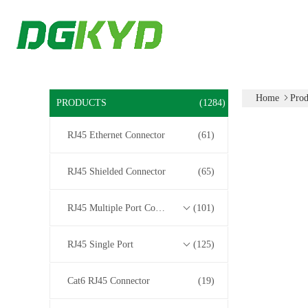
Home
Prod
PRODUCTS
(1284)
RJ45 Ethernet Connector
(61)
RJ45 Shielded Connector
(65)
RJ45 Multiple Port Connectors
(101)
RJ45 Single Port
(125)
Cat6 RJ45 Connector
(19)