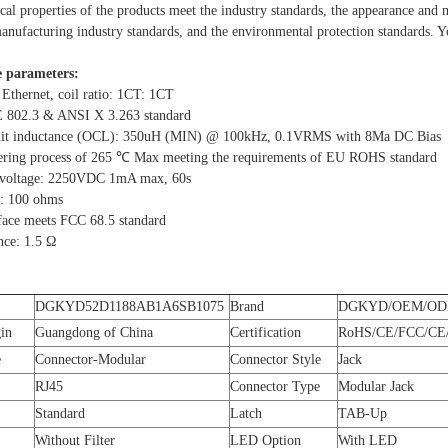
ical properties of the products meet the industry standards, the appearance and
nufacturing industry standards, and the environmental protection standards. You
 parameters:
 Ethernet, coil ratio: 1CT: 1CT
E 802.3 & ANSI X 3.263 standard
cuit inductance (OCL): 350uH (MIN) @ 100kHz, 0.1VRMS with 8Ma DC Bias
ering process of 265 ℃ Max meeting the requirements of EU ROHS standard
d voltage: 2250VDC 1mA max, 60s
: 100 ohms
rface meets FCC 68.5 standard
nce: 1.5 Ω
DGKYD52D1188AB1A6SB1075
Brand
DGKYD/OEM/O
gin
Guangdong of China
Certification
RoHS/CE/FCC/CE/
e
Connector-Modular
Connector Style
Jack
RJ45
Connector Type
Modular Jack
Standard
Latch
TAB-Up
Without Filter
LED Option
With LED