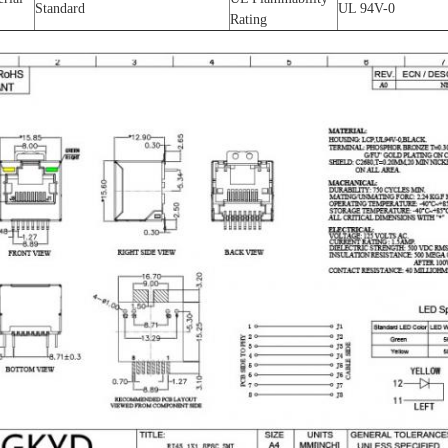
Standard
UL 94V-0
Rating