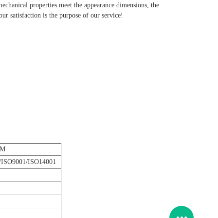
 mechanical properties meet the appearance dimensions, the
r satisfaction is the purpose of our service!
DM
ISO9001/ISO14001