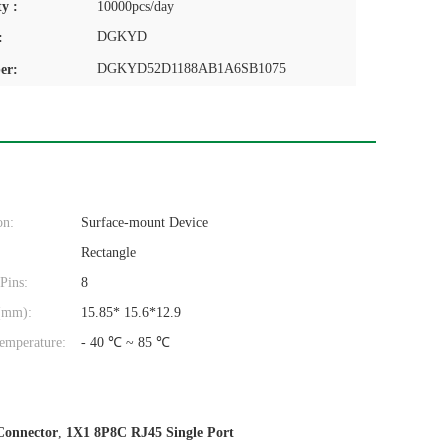
y :
10000pcs/day
DGKYD
:
DGKYD52D1188AB1A6SB1075
er:
on:
Surface-mount Device
Rectangle
Pins:
8
(mm):
15.85* 15.6*12.9
emperature:
- 40 ℃ ~ 85 ℃
Connector
,
1X1 8P8C RJ45 Single Port