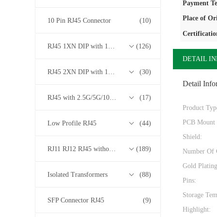
Payment Te
Place of Or
10 Pin RJ45 Connector
(10)
Certificatio
RJ45 1XN DIP with 10/100/1000M Base-T Transformer Series
(126)
DETAIL I
RJ45 2XN DIP with 10/100/1000M Base-T Transformer Series
(30)
Detail Info
RJ45 with 2.5G/5G/10G Base-T Transformer Series
(17)
Product Typ
PCB Mount 
Low Profile RJ45
(44)
Shield:
RJ11 RJ12 RJ45 without Transformer Series
(189)
Number Of 
Gold Platin
Isolated Transformers
(88)
Pins:
Storage Tem
SFP Connector RJ45
(9)
Highlight: