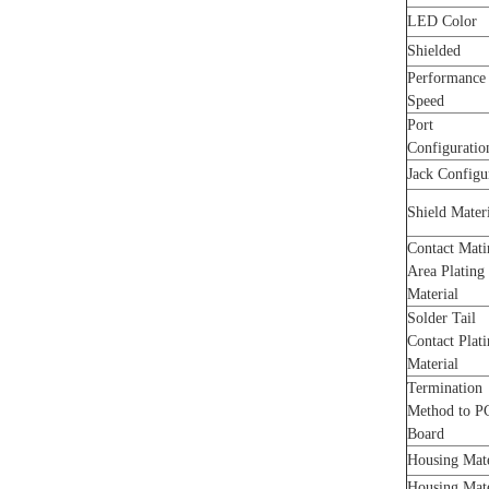
LED Color
Shielded
Performance
Speed
Port
Configurati
Jack Configu
Shield Mater
Contact Mati
Area Plating
Material
Solder Tail
Contact Plat
Material
Termination
Method to P
Board
Housing Mat
Housing Mat