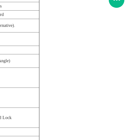
s
ard
rnative).
Angle)
d Lock