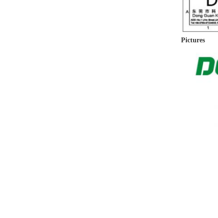
Pictures