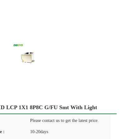
D LCP 1X1 8P8C G/FU Smt With Light
Please contact us to get the latest price.
e :
10-20days