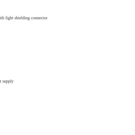
light shielding connector
t supply