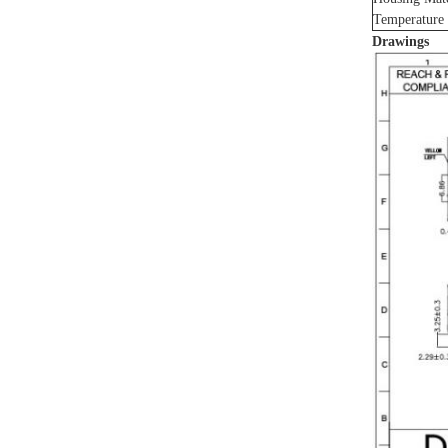
Temperature
Drawings