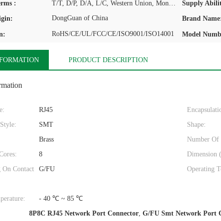
rms :
T/T, D/P, D/A, L/C, Western Union, MoneyGram
Supply Abilit
DongGuan of China
igin:
Brand Name
RoHS/CE/UL/FCC/CE/ISO9001/ISO14001
n:
Model Numb
NFORMATION
PRODUCT DESCRIPTION
rmation
e:
RJ45
Encapsulati
Style:
SMT
Shape:
Brass
Number Of 
Cores:
8
Dimension 
g On Contact
G/FU
Operating T
perature:
- 40 ℃ ~ 85 ℃
8P8C RJ45 Network Port Connector
,
G/FU Smt Network Port 