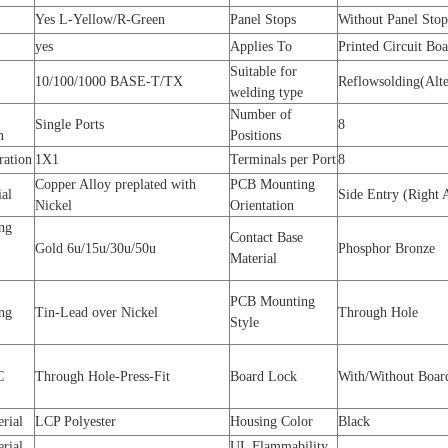
Yes L-Yellow/R-Green
Panel Stops
Without Panel Stop
yes
Applies To
Printed Circuit Bo
Suitable for
10/100/1000 BASE-T/TX
Reflowsolding(Alte
welding type
Number of
Single Ports
8
on
Positions
ration
1X1
Terminals per Port
8
Copper Alloy preplated with
PCB Mounting
ial
Side Entry (Right 
Nickel
Orientation
ng
Contact Base
Gold 6u/15u/30u/50u
Phosphor Bronze
Material
PCB Mounting
ing
Tin-Lead over Nickel
Through Hole
Style
C
Through Hole-Press-Fit
Board Lock
With/Without Boar
erial
LCP Polyester
Housing Color
Black
erial
UL Flammability