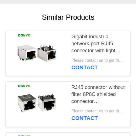
POLICY
Similar Products
Gigabit industrial
network port RJ45
connector with light
strip shielding TAB
Please contact us to get the latest price. MOQ:1 piece
DOWN
CONTACT
DGKYD111Q042AB2A1D
RJ45 connector without
filter 8P8C shielded
connector
DGKYD561188GWA1DY128
Please contact us to get the latest price. MOQ:1 piece
CONTACT