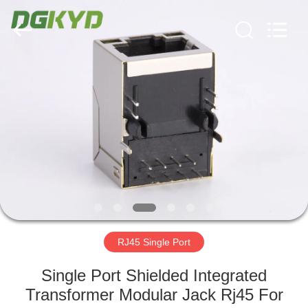
Keyouda
Electronic
Technology
Co.,ltd.
All
Rights
Reserved.
HOME
PRODUCTS
VR
SHOW
ABOUT
US
RJ45 Single Port
Single Port Shielded Integrated
FACTORY
Transformer Modular Jack Rj45 For