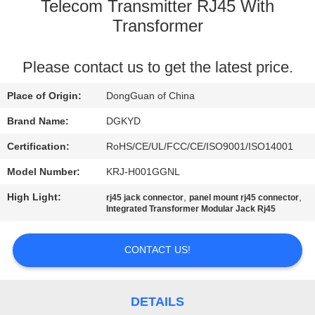
TOUR
Telecom Transmitter RJ45 With
Transformer
QUALITY
Please contact us to get the latest price.
CONTROL
Place of Origin:
DongGuan of China
CONTACT
Brand Name:
DGKYD
US
Certification:
RoHS/CE/UL/FCC/CE/ISO9001/ISO14001
Model Number:
KRJ-H001GGNL
REQUEST
High Light:
,
,
rj45 jack connector
panel mount rj45 connector
A QUOTE
Integrated Transformer Modular Jack Rj45
SITEMAP
CONTACT US!
PRIVACY
DETAILS