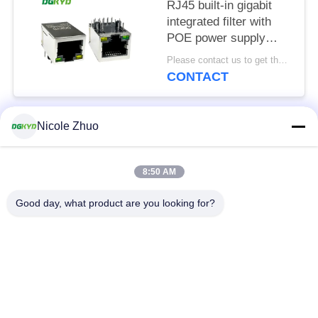
RJ45 built-in gigabit
integrated filter with
POE power supply
8P10C
Please contact us to get the latest price. MOQ:1 piece
DGKYD111Q334AB2A1DP
CONTACT
Nicole Zhuo
Popular Categories
All
8:50 AM
RJ45 Ethernet
RJ45 Shielded
Connector
Connector
Good day, what product are you looking for?
RJ45 Multiple Port
RJ45 Single Port
Connectors
Cat6 RJ45 Connector
RJ11 Jack