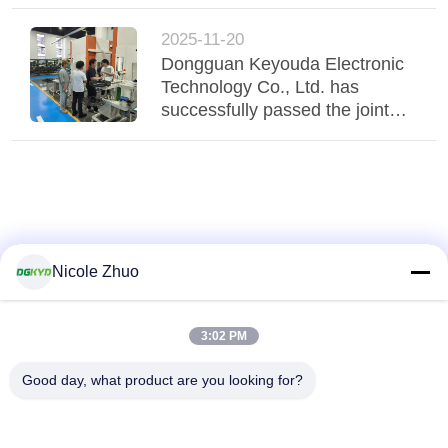
visiting the intelligent
manufacturing site at Qingxi
2025-11-20
Media Convergence Center.
Dongguan Keyouda Electronic
Technology Co., Ltd. has
successfully passed the joint
factory audit by customers from
Japan and Taiwan
Nicole Zhuo
3:02 PM
Good day, what product are you looking for?