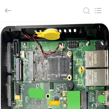
Keyouda
Electronic
Technology
Co.,ltd.
All
Rights
Reserved.
HOME
PRODUCTS
VR
SHOW
ABOUT
US
FACTORY
NEWS