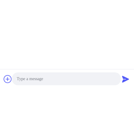
Photo
Video Call