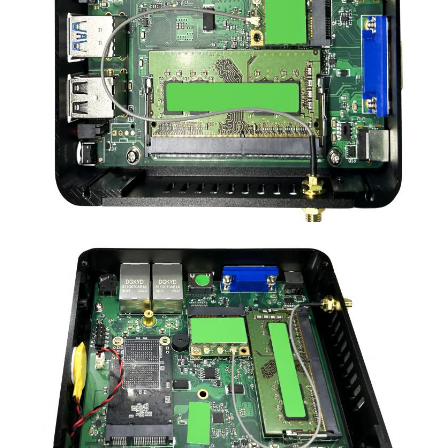
POLICY