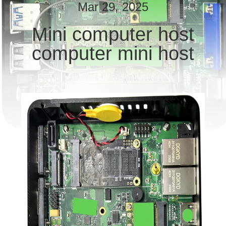
TOUR
Mar 29, 2025
Mini computer host
QUALITY
computer mini host
CONTROL
CONTACT
US
REQUEST
A QUOTE
SITEMAP
PRIVACY