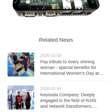
Related News
2026-03-08
Pay tribute to every shining
woman - special benefits for
International Women's Day are
delivered warmly
2026-02-04
Keyouda Company: Deeply
engaged in the field of RJ45
and network transformers,