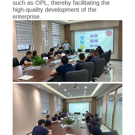
such as OPL, thereby facilitating the
high-quality development of the
enterprise.