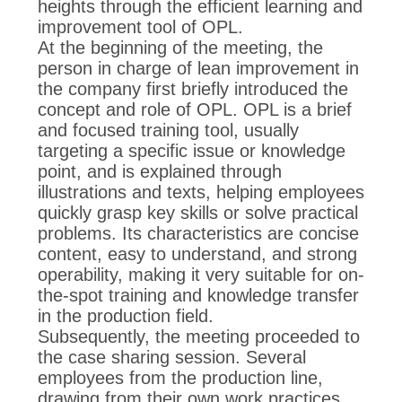
POLICY
heights through the efficient learning and
improvement tool of OPL.
At the beginning of the meeting, the
person in charge of lean improvement in
the company first briefly introduced the
concept and role of OPL. OPL is a brief
and focused training tool, usually
targeting a specific issue or knowledge
point, and is explained through
illustrations and texts, helping employees
quickly grasp key skills or solve practical
problems. Its characteristics are concise
content, easy to understand, and strong
operability, making it very suitable for on-
the-spot training and knowledge transfer
in the production field.
Subsequently, the meeting proceeded to
the case sharing session. Several
employees from the production line,
drawing from their own work practices,