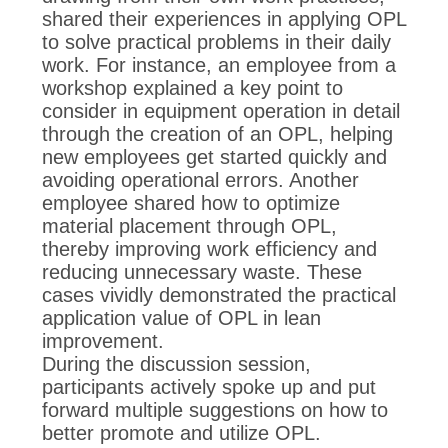
shared their experiences in applying OPL
to solve practical problems in their daily
work. For instance, an employee from a
workshop explained a key point to
consider in equipment operation in detail
through the creation of an OPL, helping
new employees get started quickly and
avoiding operational errors. Another
employee shared how to optimize
material placement through OPL,
thereby improving work efficiency and
reducing unnecessary waste. These
cases vividly demonstrated the practical
application value of OPL in lean
improvement.
During the discussion session,
participants actively spoke up and put
forward multiple suggestions on how to
better promote and utilize OPL.