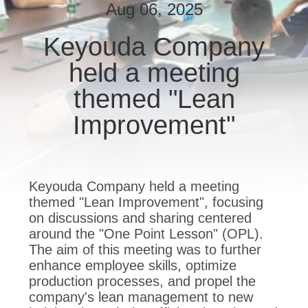
TOUR
Aug 06, 2025
Keyouda Company
QUALITY
held a meeting
CONTROL
themed "Lean
CONTACT
Improvement"
US
REQUEST
Keyouda Company held a meeting
A QUOTE
themed "Lean Improvement", focusing
on discussions and sharing centered
around the "One Point Lesson" (OPL).
SITEMAP
The aim of this meeting was to further
enhance employee skills, optimize
production processes, and propel the
PRIVACY
company's lean management to new