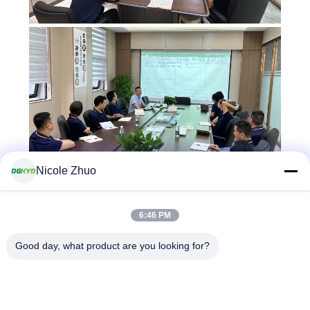
Nicole Zhuo
6:46 PM
Good day, what product are you looking for?