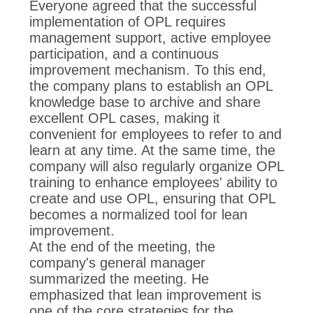
Everyone agreed that the successful
implementation of OPL requires
management support, active employee
participation, and a continuous
improvement mechanism. To this end,
the company plans to establish an OPL
knowledge base to archive and share
excellent OPL cases, making it
convenient for employees to refer to and
learn at any time. At the same time, the
company will also regularly organize OPL
training to enhance employees' ability to
create and use OPL, ensuring that OPL
becomes a normalized tool for lean
improvement.
At the end of the meeting, the
company's general manager
summarized the meeting. He
emphasized that lean improvement is
one of the core strategies for the