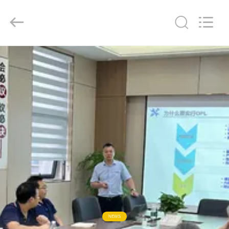
Keyouda
Electronic
Technology
Co.,ltd.
All
Rights
Reserved.
HOME
PRODUCTS
VR
SHOW
ABOUT
US
FACTORY
NEWS