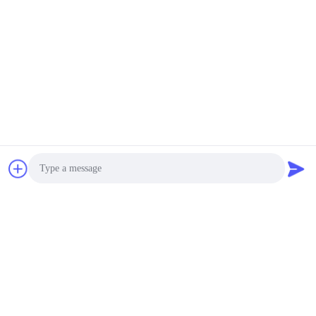
Related News
2026-03-08
Pay tribute to every shining
Photo
woman - special benefits for
International Women's Day are
Video Call
delivered warmly
Audio Call
2026-02-04