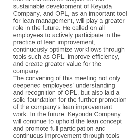
sustainable development of Keyuda
Company, and OPL, as an important tool
for lean management, will play a greater
role in the future. He called on all
employees to actively participate in the
practice of lean improvement,
continuously optimize workflows through
tools such as OPL, improve efficiency,
and create greater value for the
company.
The convening of this meeting not only
deepened employees' understanding
and recognition of OPL, but also laid a
solid foundation for the further promotion
of the company's lean improvement
work. In the future, Keyouda Company
will continue to uphold the lean concept
and promote full participation and
continuous improvement through tools